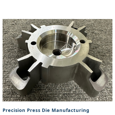
Precision Press Die Manufacturing