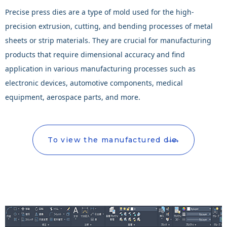
Precise press dies are a type of mold used for the high-
precision extrusion, cutting, and bending processes of metal
sheets or strip materials. They are crucial for manufacturing
products that require dimensional accuracy and find
application in various manufacturing processes such as
electronic devices, automotive components, medical
equipment, aerospace parts, and more.
To view the manufactured die.