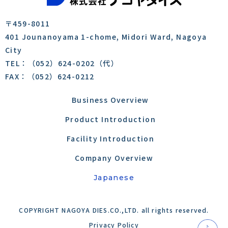
〒459-8011
401 Jounanoyama 1-chome, Midori Ward, Nagoya
City
TEL：（052）624-0202（代）
FAX：（052）624-0212
Business Overview
​​​​​
Product Introduction
Facility Introduction
Company Overview
Japanese
COPYRIGHT NAGOYA DIES.CO.,LTD. all rights reserved.
Privacy Policy