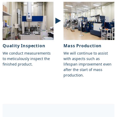
Quality Inspection
Mass Production
We conduct measurements
We will continue to assist
to meticulously inspect the
with aspects such as
finished product.
lifespan improvement even
after the start of mass
production.