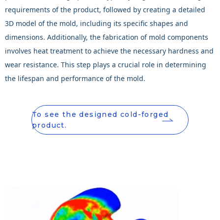
requirements of the product, followed by creating a detailed
3D model of the mold, including its specific shapes and
dimensions. Additionally, the fabrication of mold components
involves heat treatment to achieve the necessary hardness and
wear resistance. This step plays a crucial role in determining
the lifespan and performance of the mold.
To see the designed cold-forged
product.