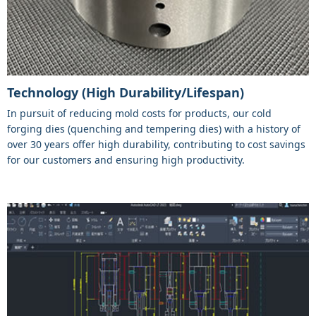
Technology (High Durability/Lifespan)
In pursuit of reducing mold costs for products, our cold
forging dies (quenching and tempering dies) with a history of
over 30 years offer high durability, contributing to cost savings
for our customers and ensuring high productivity.