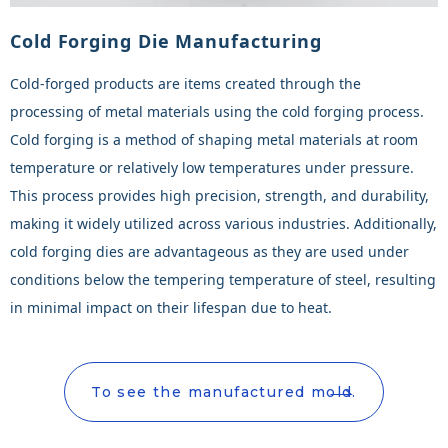
Cold Forging Die Manufacturing
Cold-forged products are items created through the
processing of metal materials using the cold forging process.
Cold forging is a method of shaping metal materials at room
temperature or relatively low temperatures under pressure.
This process provides high precision, strength, and durability,
making it widely utilized across various industries. Additionally,
cold forging dies are advantageous as they are used under
conditions below the tempering temperature of steel, resulting
in minimal impact on their lifespan due to heat.
To see the manufactured mold.