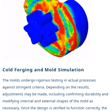
Cold Forging and Mold Simulation
The molds undergo rigorous testing in actual processes
against stringent criteria. Depending on the results,
adjustments may be made, including confirming durability and
modifying internal and external shapes of the mold as
necessary. Once the design is verified to function correctly, the