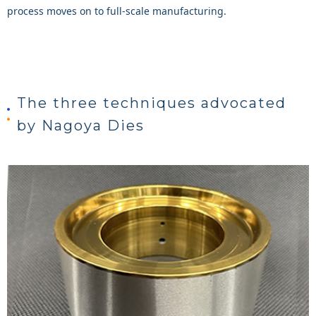
process moves on to full-scale manufacturing.
The three techniques advocated
by Nagoya Dies