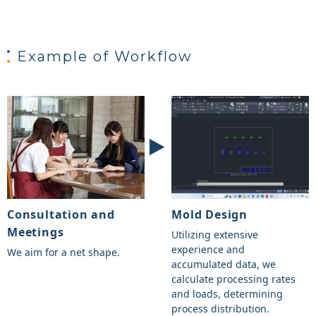
Example of Workflow
Consultation and
Mold Design
Meetings
Utilizing extensive
experience and
We aim for a net shape.
accumulated data, we
calculate processing rates
and loads, determining
process distribution.