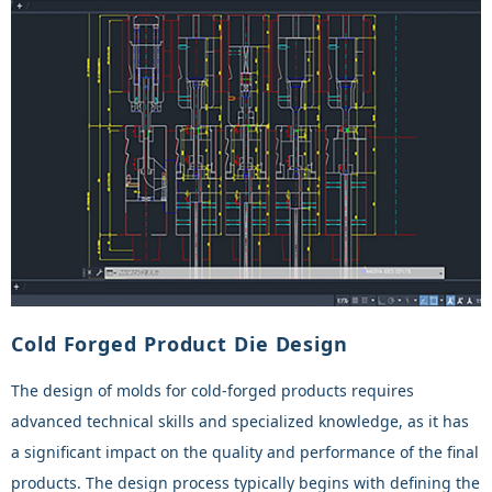
Cold Forged Product Die Design
The design of molds for cold-forged products requires
advanced technical skills and specialized knowledge, as it has
a significant impact on the quality and performance of the final
products. The design process typically begins with defining the