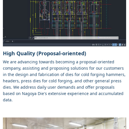
High Quality (Proposal-oriented)
We are advancing towards becoming a proposal-oriented
company, assisting and proposing solutions for our customers
in the design and fabrication of dies for cold forging hammers,
headers, press dies for cold forging, and other general press
dies. We address daily user demands and offer proposals
based on Nagoya Die's extensive experience and accumulated
data.