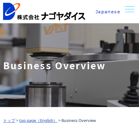
Japanese
Business Overview
トップ
>
top page（English）
>
Business Overview