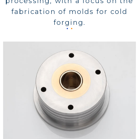
processing, with a focus on the
fabrication of molds for cold
forging.