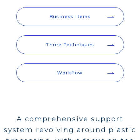
Business Items
Three Techniques
Workflow
A comprehensive support
system revolving around plastic