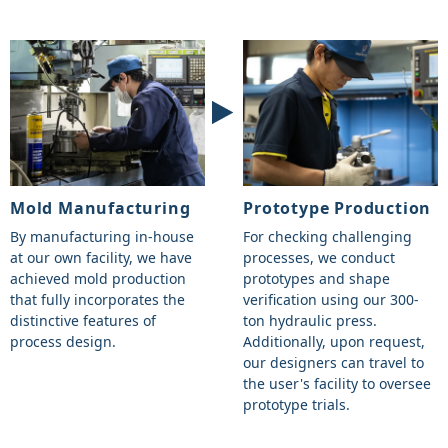
Mold Manufacturing
Prototype Production
By manufacturing in-house
For checking challenging
at our own facility, we have
processes, we conduct
achieved mold production
prototypes and shape
that fully incorporates the
verification using our 300-
distinctive features of
ton hydraulic press.
process design.
Additionally, upon request,
our designers can travel to
the user's facility to oversee
prototype trials.