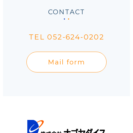
CONTACT
TEL 052-624-0202
Mail form