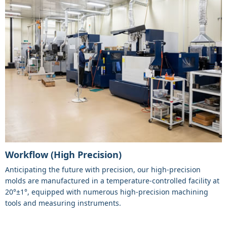
Workflow (High Precision)
Anticipating the future with precision, our high-precision
molds are manufactured in a temperature-controlled facility at
20°±1°, equipped with numerous high-precision machining
tools and measuring instruments.